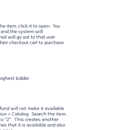
 item, click it to open. You
d and the system will
l will go out to that user
their checkout cart to purchase
highest bidder.
efund will not make it available
on > Catalog. Search the item,
to "2". This creates another
s that it is available and also