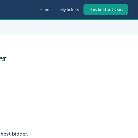
Submit a ticket
Home
My tickets
er
ghest bidder.