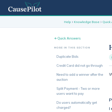
Help
Knowledge Base
Quick
Quick Answers
MORE IN THIS SECTION
Duplicate Bids
Credit Card did not go through
W
Need to add a winner after the
auction
Split Payment - Two or more
users want to pay
P
Do users automatically get
charged?
I