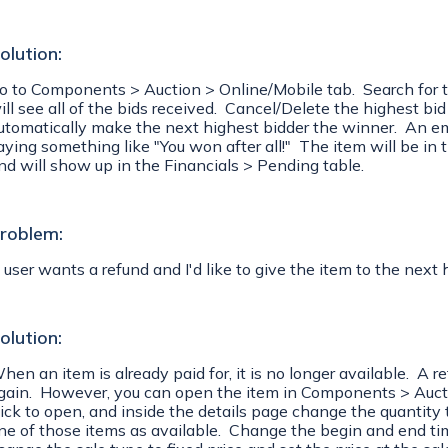
olution:
o to Components > Auction > Online/Mobile tab. Search for the
ill see all of the bids received. Cancel/Delete the highest bi
utomatically make the next highest bidder the winner. An emai
aying something like "You won after all!" The item will be in 
nd will show up in the Financials > Pending table.
roblem:
 user wants a refund and I'd like to give the item to the next 
olution:
hen an item is already paid for, it is no longer available. A r
gain. However, you can open the item in Components > Aucti
lick to open, and inside the details page change the quantity 
ne of those items as available. Change the begin and end time