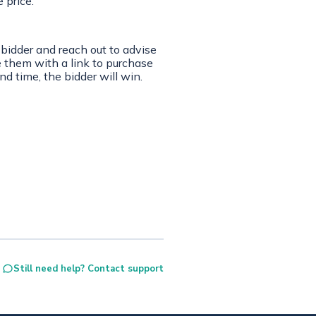
e price.
 bidder and reach out to advise
e them with a link to purchase
nd time, the bidder will win.
Still need help? Contact support