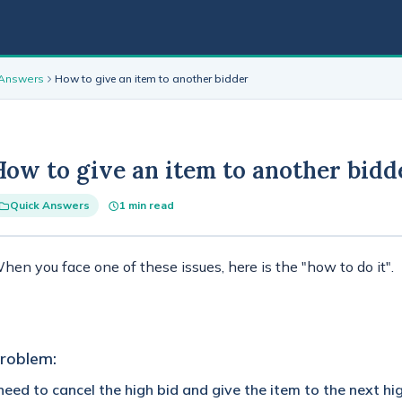
 Answers
How to give an item to another bidder
How to give an item to another bidd
Quick Answers
1 min read
hen you face one of these issues, here is the "how to do it".
roblem:
 need to cancel the high bid and give the item to the next hi