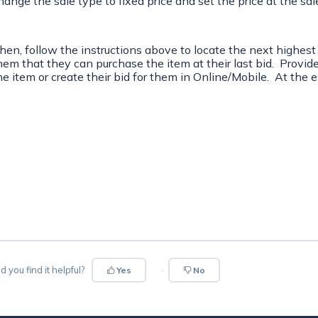
hange the sale type to fixed price and set the price at the sal
hen, follow the instructions above to locate the next highest
hem that they can purchase the item at their last bid. Provid
he item or create their bid for them in Online/Mobile. At the e
d you find it helpful?
Yes
No