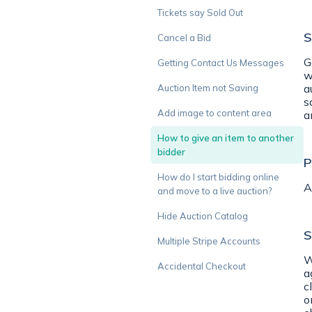
Tickets say Sold Out
S
Cancel a Bid
G
Getting Contact Us Messages
w
a
Auction Item not Saving
s
Add image to content area
a
How to give an item to another
bidder
P
How do I start bidding online
A
and move to a live auction?
Hide Auction Catalog
S
Multiple Stripe Accounts
W
Accidental Checkout
a
c
o