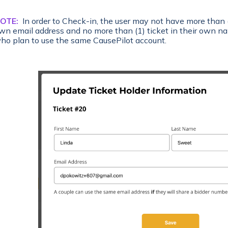
OTE:
In order to Check-in, the user may not have more than (
wn email address and no more than (1) ticket in their own na
ho plan to use the same CausePilot account.