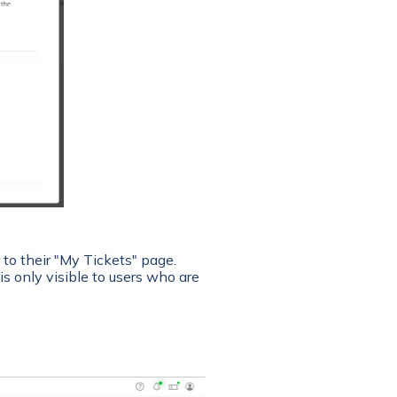
to their "My Tickets" page.
s only visible to users who are