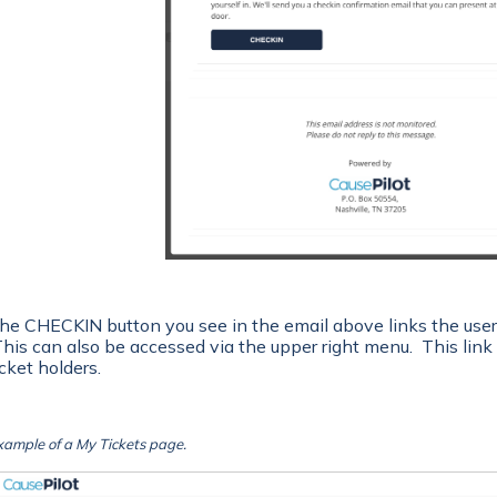
he CHECKIN button you see in the email above links the user 
his can also be accessed via the upper right menu. This link i
icket holders.
xample of a My Tickets page.