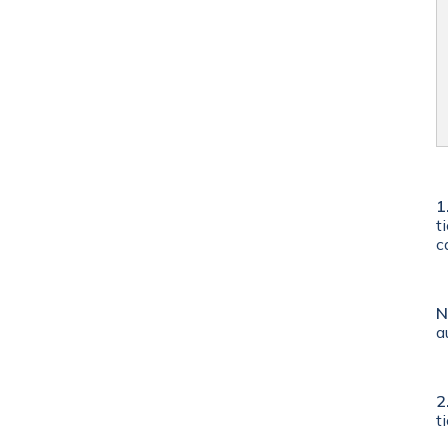
1
t
c
N
a
2
t