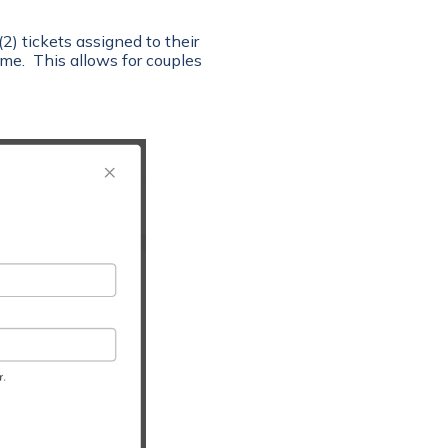
2) tickets assigned to their
me. This allows for couples