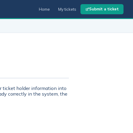
Submit a ticket
Home
My tickets
r ticket holder information into
dy correctly in the system, the