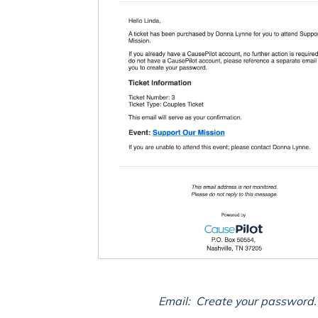
Email: Create your password.