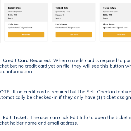
. Credit Card Required.
When a credit card is required to par
icket but no credit card yet on file, they will see this button 
ard information.
OTE:
If no credit card is required but the Self-Checkin feature 
utomatically be checked-in if they only have (1) ticket assign
. Edit Ticket.
The user can click Edit Info to open the ticket
icket holder name and email address.