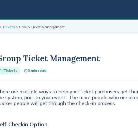
Tickets
Group Ticket Management
Group Ticket Management
Tickets
3 min read
here are multiple ways to help your ticket purchasers get thei
he system, prior to your event. The more people who are alrea
uicker people will get through the check-in process.
elf-Checkin Option