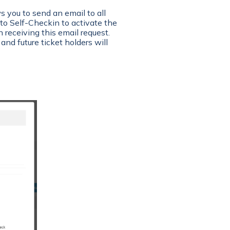
 you to send an email to all
to Self-Checkin to activate the
 receiving this email request.
 and future ticket holders will