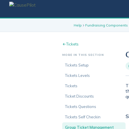
Help
Fundraising Components
Tickets
MORE IN THIS SECTION
Tickets Setup
Tickets Levels
T
Tickets
t
q
Ticket Discounts
Tickets Questions
S
Tickets Self Checkin
Group Ticket Management