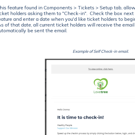
his feature found in Components > Tickets > Setup tab, allows
icket holders asking them to "Check-in". Check the box next 
eature and enter a date when you'd like ticket holders to begin
s of that date, all current ticket holders will receive the email
utomatically be sent the email.
Example of Self Check-in email.