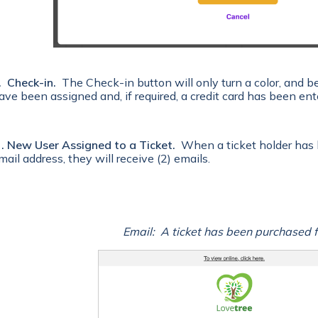
. Check-in.
The Check-in button will only turn a color, and b
ave been assigned and, if required, a credit card has been ent
 . New User Assigned to a Ticket.
When a ticket holder has
mail address, they will receive (2) emails.
Email: A ticket has been purchased f