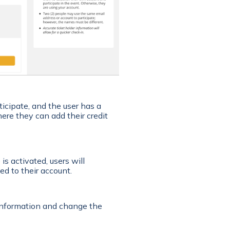
ticipate, and the user has a
where they can add their credit
is activated, users will
ed to their account.
 information and change the