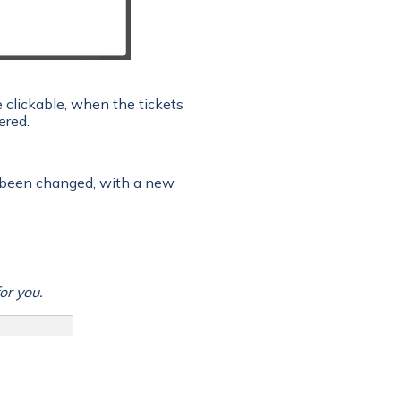
e clickable, when the tickets
ered.
 been changed, with a new
or you.