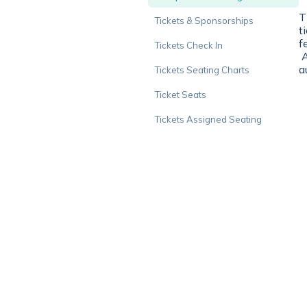
T
Tickets & Sponsorships
t
f
Tickets Check In
A
a
Tickets Seating Charts
Ticket Seats
Tickets Assigned Seating