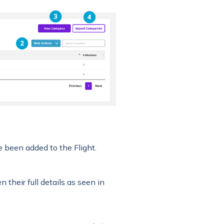
ve been added to the Flight.
their full details as seen in