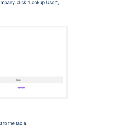
mpany, click "Lookup User",
t to the table.