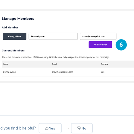
d you find it helpful?
Yes
No