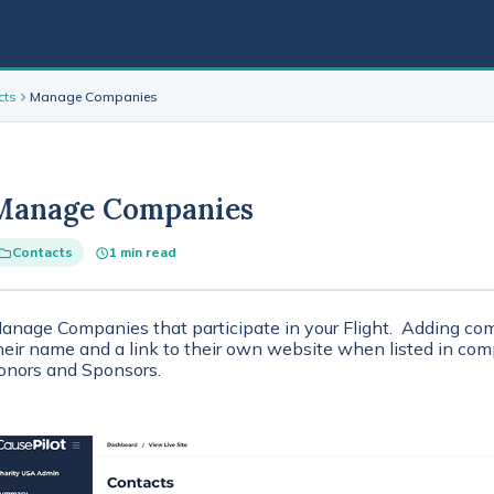
cts
Manage Companies
Manage Companies
Contacts
1 min read
anage Companies that participate in your Flight. Adding com
heir name and a link to their own website when listed in co
onors and Sponsors.