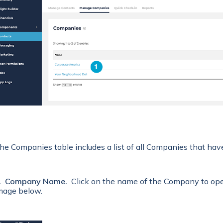
he Companies t
able includes a list of all Companies that ha
. Company Name.
Click on the name of the Company to open 
mage below.