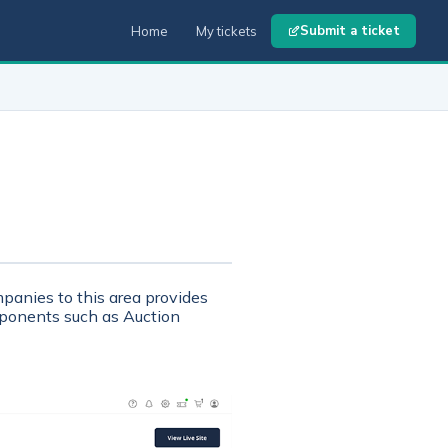
Submit a ticket
Home
My tickets
panies to this area provides
mponents such as Auction