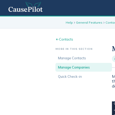
Help
General Features
Conta
Contacts
MORE IN THIS SECTION
Manage Contacts
Manage Companies
M
Quick Check-in
t
d