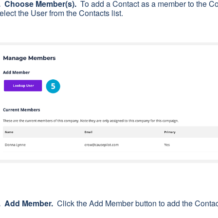
. Choose Member(s).
To add a Contact as a member to the Co
elect the User from the Contacts list.
. Add Member.
Click the Add Member button to add the Contac