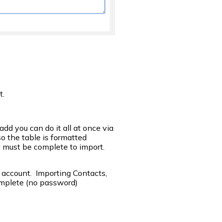
t.
d you can do it all at once via
o the table is formatted
 must be complete to import.
 account. Importing Contacts,
mplete (no password)