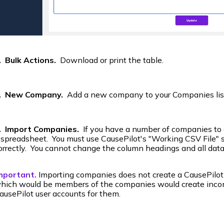
. Bulk Actions.
Download or print the table.
. New Company.
Add a new company to your Companies lis
. Import Companies.
If you have a number of companies to ad
 spreadsheet. You must use CausePilot's "Working CSV File" s
orrectly. You cannot change the column headings and all data
mportant.
Importing companies does not create a CausePilot
hich would be members of the companies would create inco
ausePilot user accounts for them.