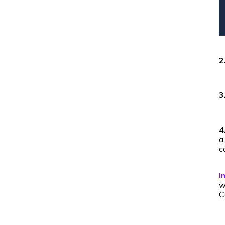
2
3
4
a
c
I
w
C