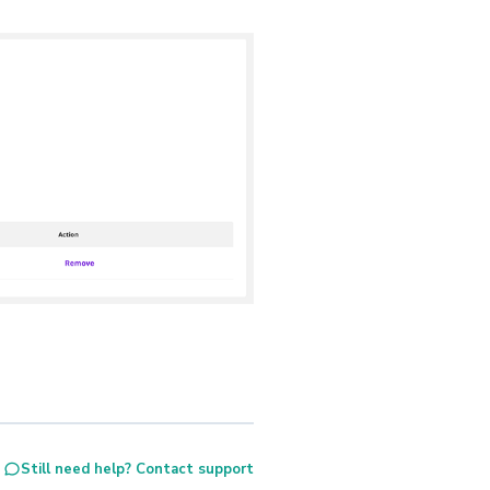
Still need help? Contact support