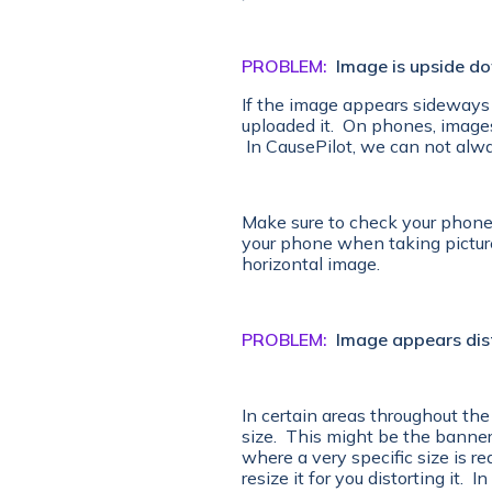
PROBLEM:
Image is upside d
If the image appears sideways 
uploaded it. On phones, image
In CausePilot, we can not alwa
Make sure to check your phones 
your phone when taking pictures
horizontal image.
PROBLEM:
Image appears dis
In certain areas throughout the 
size. This might be the banner 
where a very specific size is r
resize it for you distorting it. 