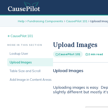
Help
Fundraising Components
CausePilot 101
Upload Ima
CausePilot 101
Upload Images
MORE IN THIS SECTION
Lookup User
CausePilot 101
2 min read
Upload Images
Upload Images
Table Size and Scroll
Add Image in Content Areas
Uploading images is easy. Dep
slightly different but mostly it