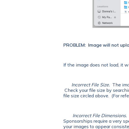
PROBLEM:
Image will not upl
If the image does not load, it w
Incorrect File Size.
The imag
Check your file size by searchin
file size circled above. (For re
Incorrect File Dimensions.
Sponsorships require a very spe
your images to appear consisten