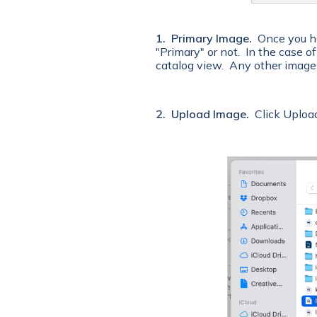
1. Primary Image.
Once you ha
"Primary" or not. In the case o
catalog view. Any other image
2. Upload Image.
Click Upload