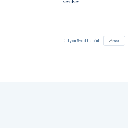
required.
Did you find it helpful?
Yes