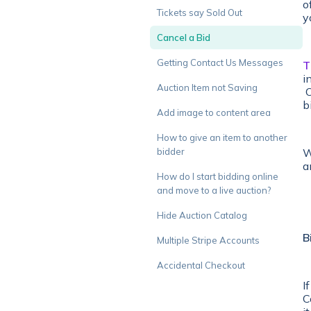
o
Tickets say Sold Out
y
Cancel a Bid
Getting Contact Us Messages
T
i
Auction Item not Saving
O
b
Add image to content area
How to give an item to another
W
bidder
a
How do I start bidding online
and move to a live auction?
Hide Auction Catalog
B
Multiple Stripe Accounts
Accidental Checkout
I
C