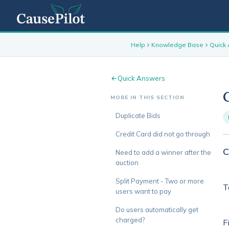
Help
Knowledge Base
Quick
Quick Answers
MORE IN THIS SECTION
Duplicate Bids
Credit Card did not go through
C
Need to add a winner after the
auction
Split Payment - Two or more
T
users want to pay
Do users automatically get
charged?
F