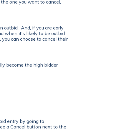
is the one you want to cancel,
 outbid. And, if you are early
d when it's likely to be outbid.
, you can choose to cancel their
lly become the high bidder
bid entry by going to
ee a Cancel button next to the