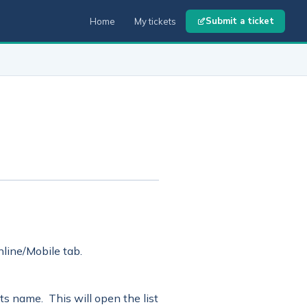
Submit a ticket
Home
My tickets
line/Mobile tab.
 its name. This will open the list