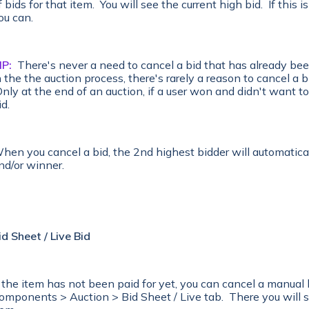
f bids for that item. You will see the current high bid. If this 
ou can.
IP:
There's never a need to cancel a bid that has already been
n the the auction process, there's rarely a reason to cancel a bi
nly at the end of an auction, if a user won and didn't want to
id.
hen you cancel a bid, the 2nd highest bidder will automatica
nd/or winner.
id Sheet / Live Bid
f the item has not been paid for yet, you can cancel a manual 
omponents > Auction > Bid Sheet / Live tab. There you will s