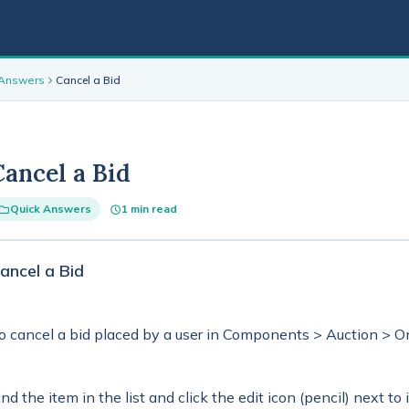
 Answers
Cancel a Bid
Cancel a Bid
Quick Answers
1 min read
ancel a Bid
o cancel a bid placed by a user in Components > Auction > On
ind the item in the list and click the edit icon (pencil) next to